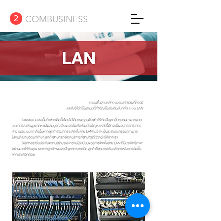
2
COMBUSINESS