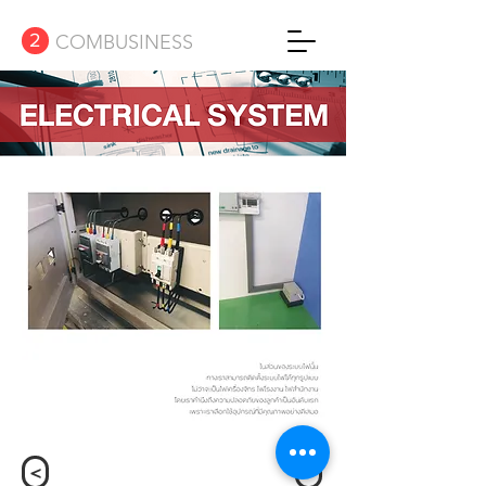
2
COMBUSINESS
<
>